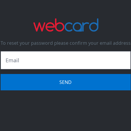
To reset your password please confirm your email address
SEND