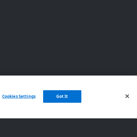
Cookies Settings
Got It