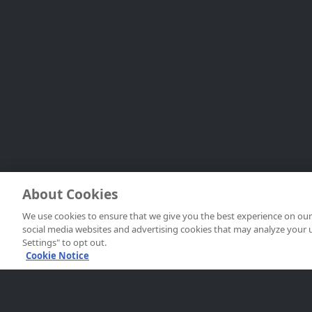
About Cookies
We use cookies to ensure that we give you the best experience on our 
social media websites and advertising cookies that may analyze your use 
Settings" to opt out.
Cookie Notice