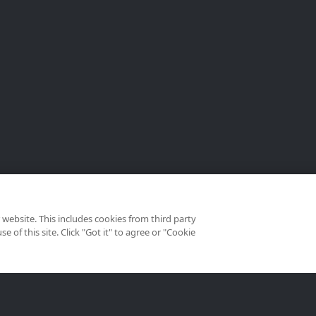
website. This includes cookies from third party
of this site. Click "Got it" to agree or "Cookie